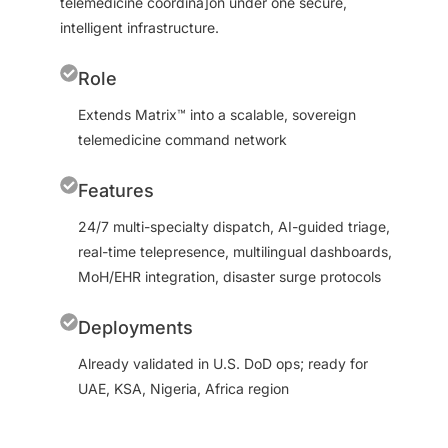
telemedicine coordina]on under one secure,
intelligent infrastructure.
Role
Extends Matrix™ into a scalable, sovereign
telemedicine command network
Features
24/7 multi-specialty dispatch, AI-guided triage,
real-time telepresence, multilingual dashboards,
MoH/EHR integration, disaster surge protocols
Deployments
Already validated in U.S. DoD ops; ready for
UAE, KSA, Nigeria, Africa region