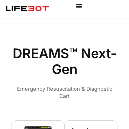
DREAMS™ Next-
Gen
Emergency Resuscitation & Diagnostic
Cart