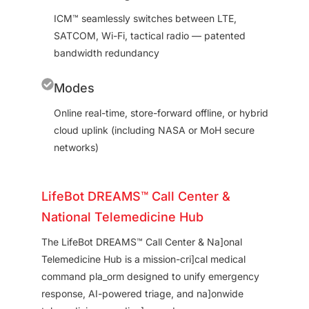
ICM™ seamlessly switches between LTE,
SATCOM, Wi-Fi, tactical radio — patented
bandwidth redundancy
Modes
Online real-time, store-forward offline, or hybrid
cloud uplink (including NASA or MoH secure
networks)
LifeBot DREAMS™ Call Center &
National Telemedicine Hub
The LifeBot DREAMS™ Call Center & Na]onal
Telemedicine Hub is a mission-cri]cal medical
command pla_orm designed to unify emergency
response, AI-powered triage, and na]onwide