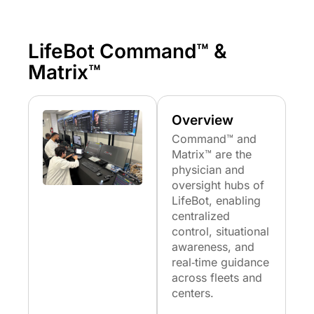
LifeBot Command™ &
Matrix™
Overview
Command™ and
Matrix™ are the
physician and
oversight hubs of
LifeBot, enabling
centralized
control, situational
awareness, and
real‑time guidance
across fleets and
centers.