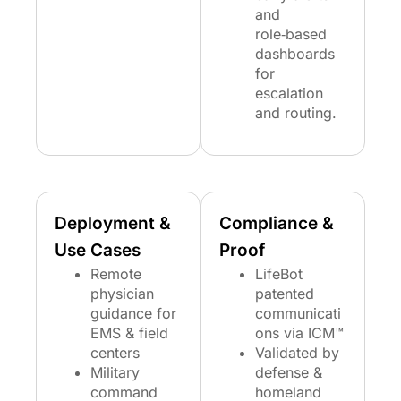
and
role‑based
dashboards
for
escalation
and routing.
Deployment &
Compliance &
Use Cases
Proof
Remote
LifeBot
physician
patented
guidance for
communicati
EMS & field
ons via ICM™
centers
Validated by
Military
defense &
command
homeland