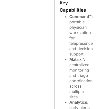
Key
Capabilities
Command™:
portable
physician
workstation
for
telepresence
and decision
support.
Matrix™:
centralized
monitoring
and triage
coordination
across
multiple
sites.
Analytics:
early alerts