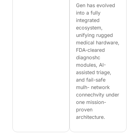
Gen has evolved
into a fully
integrated
ecosystem,
unifying rugged
medical hardware,
FDA-cleared
diagnoshc
modules, AI-
assisted triage,
and fail-safe
mulh- network
connechvity under
one mission-
proven
architecture.