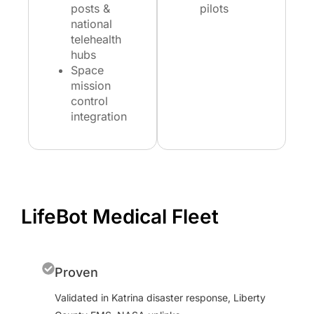
posts &
pilots
national
telehealth
hubs
Space
mission
control
integration
LifeBot Medical Fleet
Proven
Validated in Katrina disaster response, Liberty