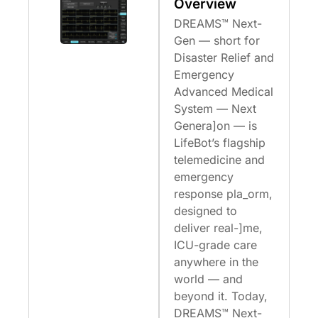
Overview
DREAMS™ Next-
Gen — short for
Disaster Relief and
Emergency
Advanced Medical
System — Next
Genera]on — is
LifeBot’s flagship
telemedicine and
emergency
response pla_orm,
designed to
deliver real-]me,
ICU-grade care
anywhere in the
world — and
beyond it. Today,
DREAMS™ Next-