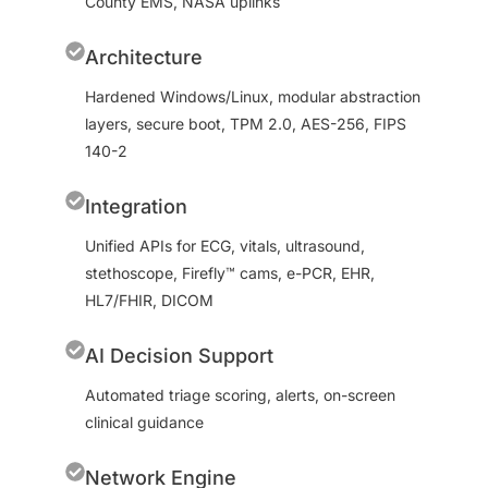
County EMS, NASA uplinks
Architecture
Hardened Windows/Linux, modular abstraction
layers, secure boot, TPM 2.0, AES-256, FIPS
140-2
Integration
Unified APIs for ECG, vitals, ultrasound,
stethoscope, Firefly™ cams, e-PCR, EHR,
HL7/FHIR, DICOM
AI Decision Support
Automated triage scoring, alerts, on-screen
clinical guidance
Network Engine