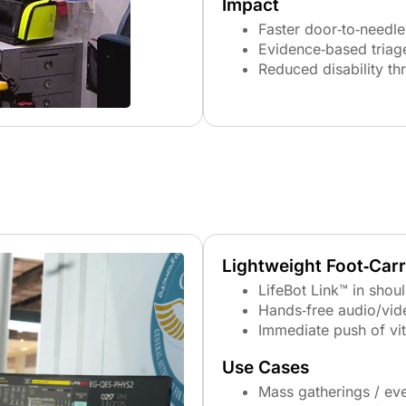
Impact
Faster door‑to‑needle
Evidence‑based triag
Reduced disability th
Lightweight Foot‑Car
LifeBot Link™ in shou
Hands‑free audio/vid
Immediate push of vi
Use Cases
Mass gatherings / ev