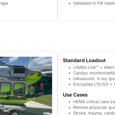
rage
Validated in FIA medi
Standard Loadout
LifeBot Link™ + Inter
Cardiac monitor/defibr
Ultrasound, X‑ray (po
Encrypted LTE/5G + 
Use Cases
HEMS critical care tr
Remote physician gu
Stroke, trauma, cardi