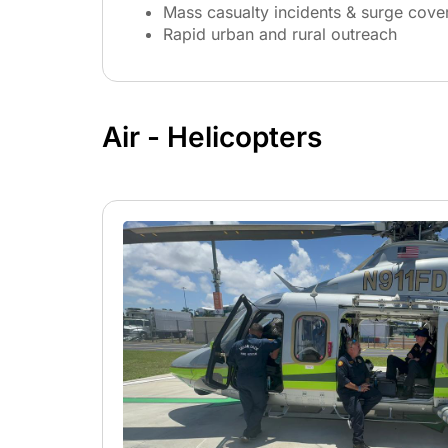
Mass casualty incidents & surge cove
Rapid urban and rural outreach
Air - Helicopters