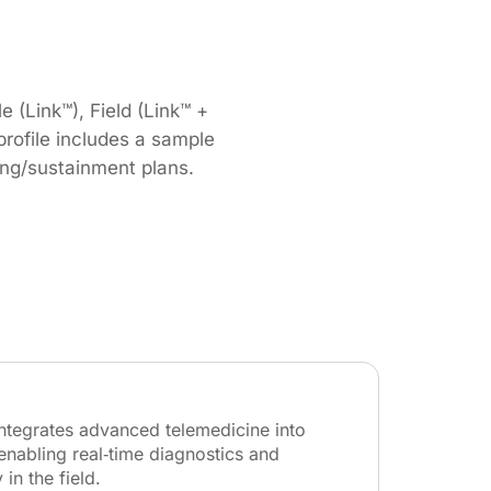
 (Link™), Field (Link™ +
ofile includes a sample
ning/sustainment plans.
integrates advanced telemedicine into
enabling real‑time diagnostics and
 in the field.