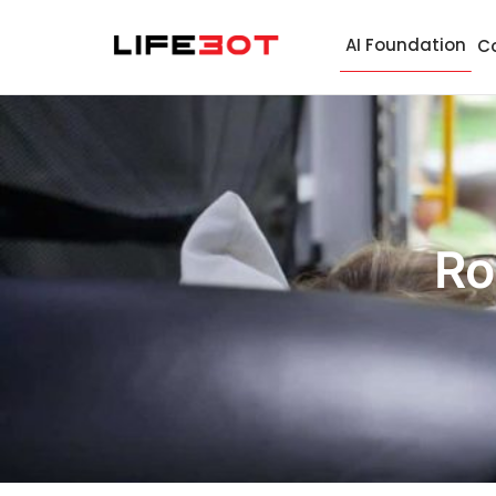
AI Foundation
C
Ro