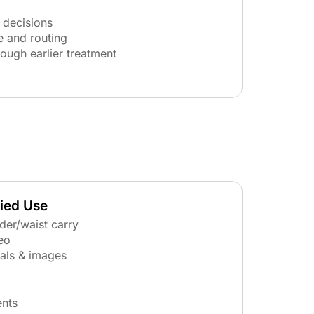
 decisions
e and routing
rough earlier treatment
ried Use
lder/waist carry
eo
tals & images
ents