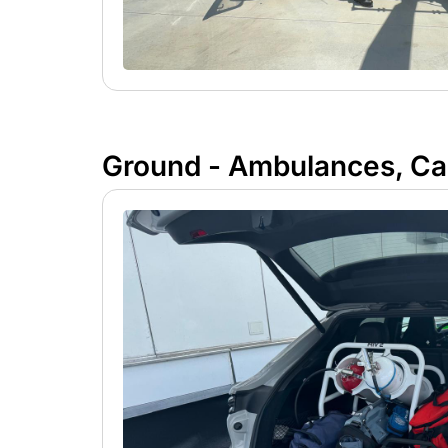
Ground - Ambulances, Car