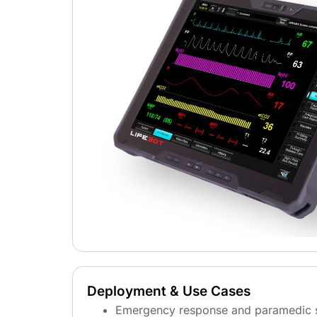
Deployment & Use Cases
Emergency response and paramedic 