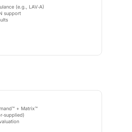
ulance (e.g., LAV‑A)
N support
ults
mand™ + Matrix™
r‑supplied)
valuation