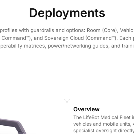
Deployments
ofiles with guardrails and options: Room (Core), Vehicle
& Command™), and Sovereign Cloud (Command™). Each pr
eroperability matrices, power/networking guides, and trai
Overview
The LifeBot Medical Fleet 
vehicles and mobile units, 
specialist oversight directly