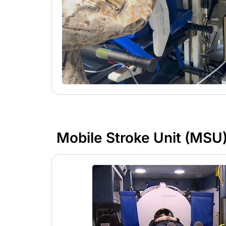
Mobile Stroke Unit (MSU