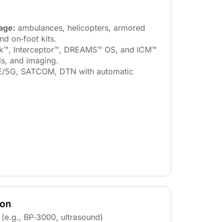
age:
ambulances, helicopters, armored
and on‑foot kits.
k™, Interceptor™, DREAMS™ OS, and ICM™
ls, and imaging.
/5G, SATCOM, DTN with automatic
ion
(e.g., BP‑3000, ultrasound)