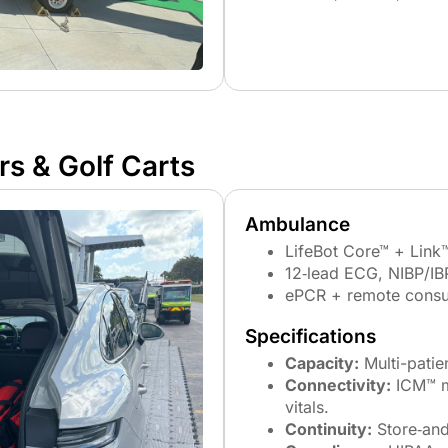
s & Golf Carts​
Ambulance
LifeBot Core™ + Link™
12‑lead ECG, NIBP/IB
ePCR + remote consu
Specifications
Capacity:
Multi-patie
Connectivity:
ICM™ mu
vitals.
Continuity:
Store‑and