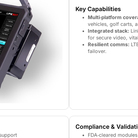
Key Capabilities
Multi‑platform cover
vehicles, golf carts, 
Integrated stack:
Lin
for secure video, vita
Resilient comms:
LTE
failover.
Compliance & Validat
support
FDA‑cleared modules 