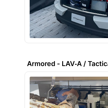
Armored - LAV‑A / Tactic