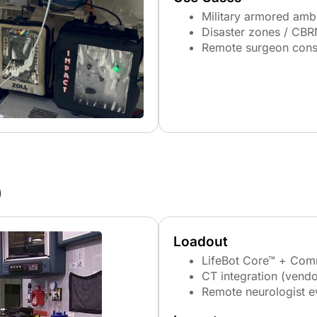
Military armored amb
Disaster zones / CBR
Remote surgeon cons
)
Loadout
LifeBot Core™ + Com
CT integration (vendo
Remote neurologist e