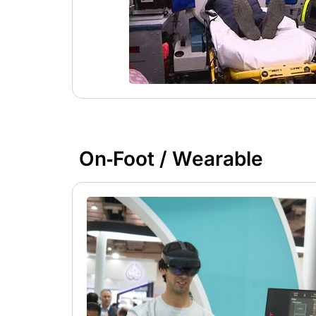
On‑Foot / Wearable