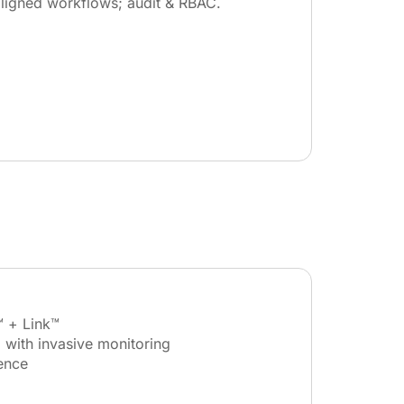
ligned workflows; audit & RBAC.
™ + Link™
 with invasive monitoring
ence