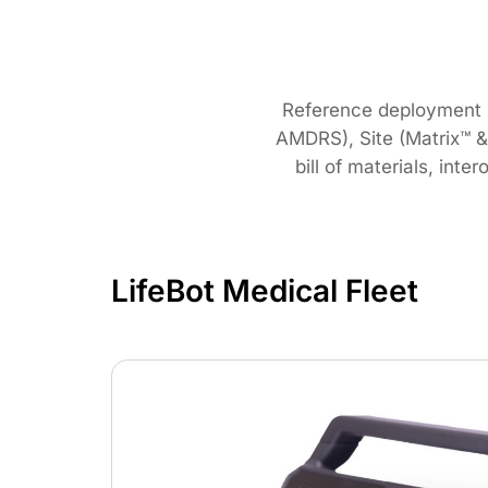
Reference deployment pr
AMDRS), Site (Matrix™ 
bill of materials, int
LifeBot Medical Fleet