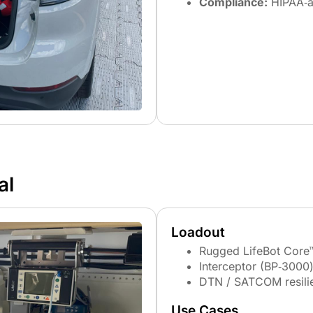
Compliance:
HIPAA‑a
al
Loadout
Rugged LifeBot Core
Interceptor (BP‑3000)
DTN / SATCOM resili
Use Cases