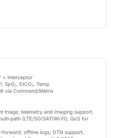
 + Interceptor
P, SpO₂, EtCO₂, Temp
lt via Command/Matrix
nt triage; telemetry and imaging support.
lti‑path (LTE/5G/SAT/Wi‑Fi); QoS for
‑forward; offline logs; DTN support.