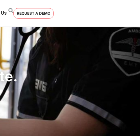
 Us
REQUEST A DEMO
te.