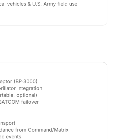
cal vehicles & U.S. Army field use
ceptor (BP‑3000)
illator integration
rtable, optional)
SATCOM failover
ansport
idance from Command/Matrix
ac events