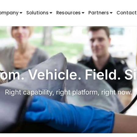
ompany
Solutions
Resources
Partners
Contact
om. Vehicle. Field. Si
Right capability, right platform, right now.